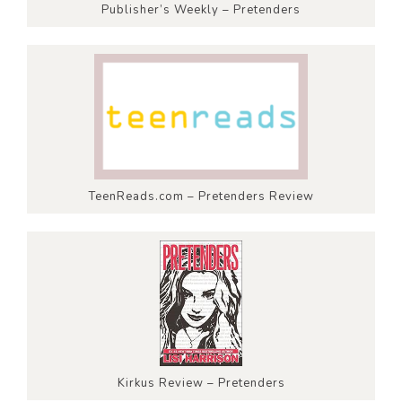
Publisher’s Weekly – Pretenders
TeenReads.com – Pretenders Review
Kirkus Review – Pretenders