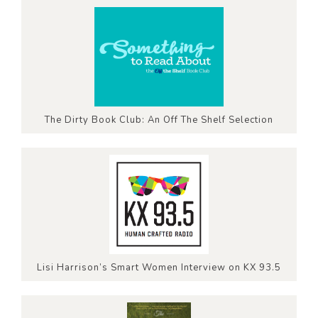
The Dirty Book Club: An Off The Shelf Selection
Lisi Harrison’s Smart Women Interview on KX 93.5