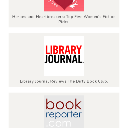
Heroes and Heartbreakers: Top Five Women’s Fiction
Picks.
Library Journal Reviews The Dirty Book Club.