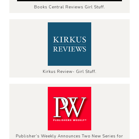
Books Central Reviews Girl Stuff.
Kirkus Review- Girl Stuff.
Publisher’s Weekly Announces Two New Series for