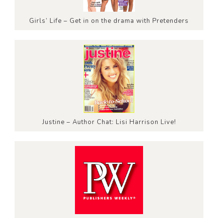
Girls’ Life – Get in on the drama with Pretenders
Justine – Author Chat: Lisi Harrison Live!