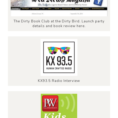
The Dirty Book Club at the Dirty Bird. Launch party
details and book review here.
KX93.5 Radio Interview