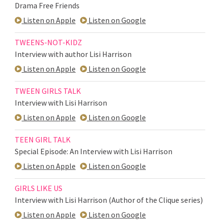
Drama Free Friends
Listen on Apple
Listen on Google
TWEENS-NOT-KIDZ
Interview with author Lisi Harrison
Listen on Apple
Listen on Google
TWEEN GIRLS TALK
Interview with Lisi Harrison
Listen on Apple
Listen on Google
TEEN GIRL TALK
Special Episode: An Interview with Lisi Harrison
Listen on Apple
Listen on Google
GIRLS LIKE US
Interview with Lisi Harrison (Author of the Clique series)
Listen on Apple
Listen on Google