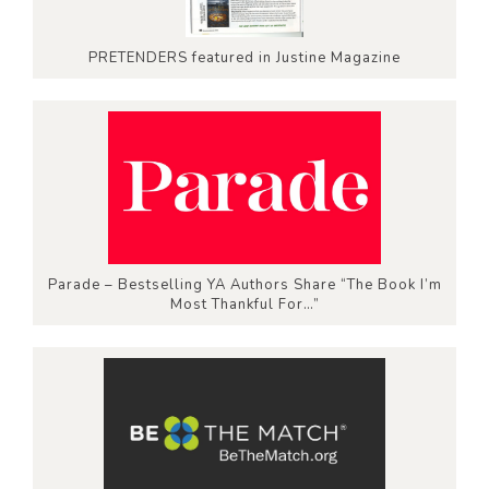
PRETENDERS featured in Justine Magazine
Parade – Bestselling YA Authors Share “The Book I’m
Most Thankful For…”