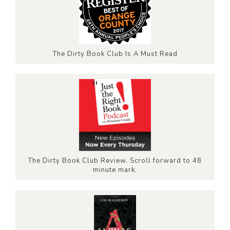
The Dirty Book Club Is A Must Read
The Dirty Book Club Review. Scroll forward to 48
minute mark.