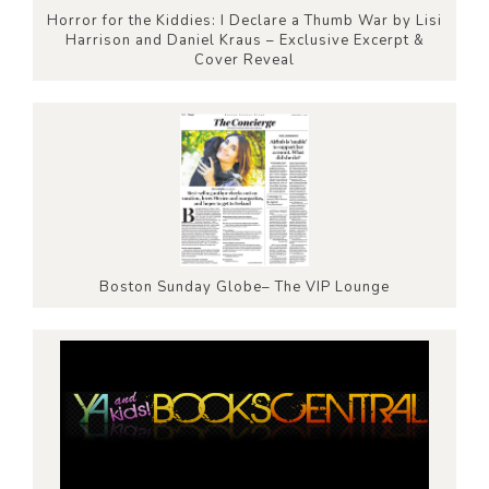
Horror for the Kiddies: I Declare a Thumb War by Lisi
Harrison and Daniel Kraus – Exclusive Excerpt &
Cover Reveal
Boston Sunday Globe– The VIP Lounge