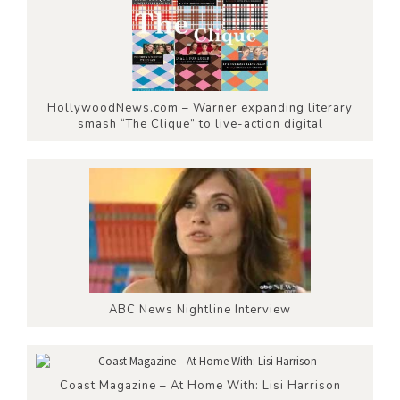
HollywoodNews.com – Warner expanding literary
smash “The Clique” to live-action digital
ABC News Nightline Interview
Coast Magazine – At Home With: Lisi Harrison