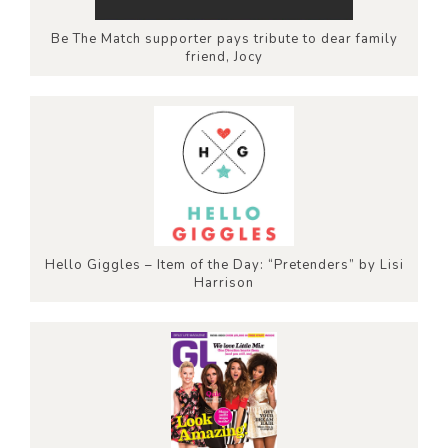
Be The Match supporter pays tribute to dear family
friend, Jocy
Hello Giggles – Item of the Day: “Pretenders” by Lisi
Harrison