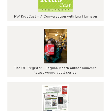
PW KidsCast – A Conversation with Lisi Harrison
The OC Register – Laguna Beach author launches
latest young adult series