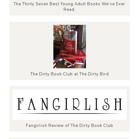
The Thirty Seven Best Young Adult Books We’ve Ever
Read.
The Dirty Book Club at The Dirty Bird
Fangirlish Review of The Dirty Book Club