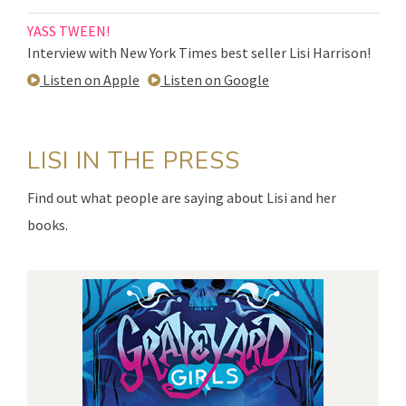
YASS TWEEN!
Interview with New York Times best seller Lisi Harrison!
Listen on Apple
Listen on Google
LISI IN THE PRESS
Find out what people are saying about Lisi and her
books.