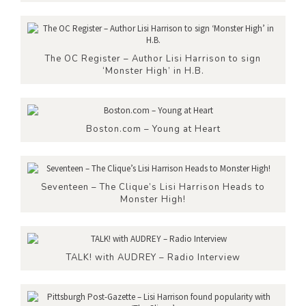
The OC Register – Author Lisi Harrison to sign
‘Monster High’ in H.B.
Boston.com – Young at Heart
Seventeen – The Clique’s Lisi Harrison Heads to
Monster High!
TALK! with AUDREY – Radio Interview