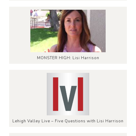
MONSTER HIGH: Lisi Harrison
Lehigh Valley Live – Five Questions with Lisi Harrison