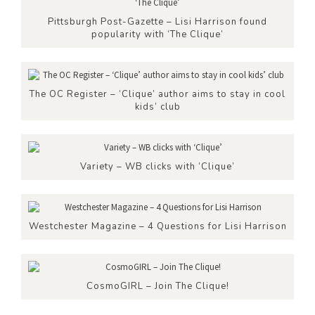
Pittsburgh Post-Gazette – Lisi Harrison found
popularity with ‘The Clique’
The OC Register – ‘Clique’ author aims to stay in cool
kids’ club
Variety – WB clicks with ‘Clique’
Westchester Magazine – 4 Questions for Lisi Harrison
CosmoGIRL – Join The Clique!