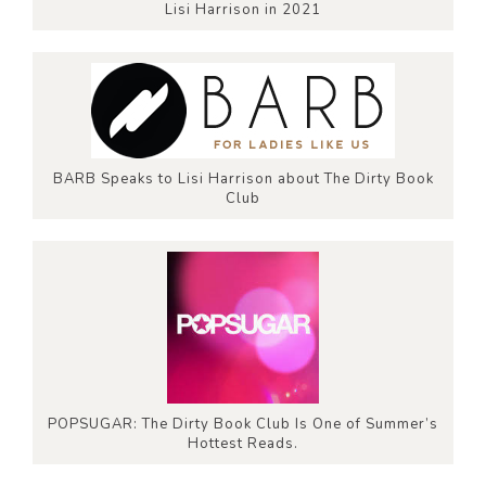
Lisi Harrison in 2021
BARB Speaks to Lisi Harrison about The Dirty Book
Club
POPSUGAR: The Dirty Book Club Is One of Summer’s
Hottest Reads.