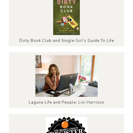
Dirty Book Club and Single Girl’s Guide To Life
Laguna Life and People: Lisi Harrison