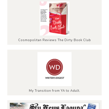
Cosmopolitan Reviews The Dirty Book Club
My Transition from YA to Adult.