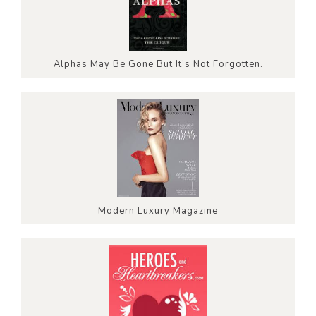
Alphas May Be Gone But It’s Not Forgotten.
Modern Luxury Magazine