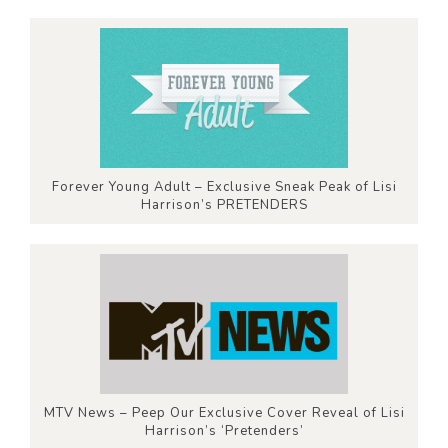
Forever Young Adult – Exclusive Sneak Peak of Lisi
Harrison’s PRETENDERS
MTV News – Peep Our Exclusive Cover Reveal of Lisi
Harrison’s ‘Pretenders’