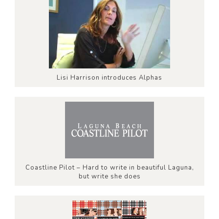
Lisi Harrison introduces Alphas
Coastline Pilot – Hard to write in beautiful Laguna,
but write she does