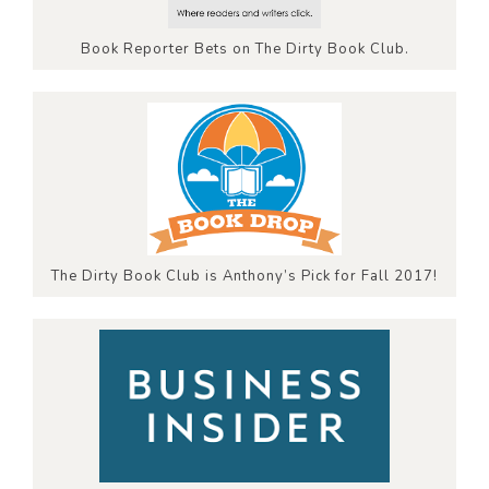
Book Reporter Bets on The Dirty Book Club.
The Dirty Book Club is Anthony’s Pick for Fall 2017!