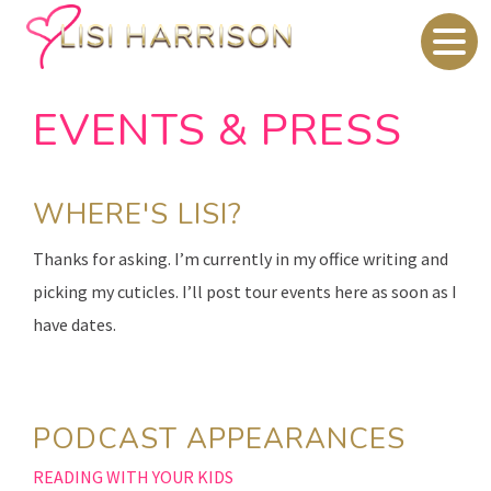
EVENTS & PRESS
WHERE'S LISI?
Thanks for asking. I’m currently in my office writing and
picking my cuticles. I’ll post tour events here as soon as I
have dates.
PODCAST APPEARANCES
READING WITH YOUR KIDS