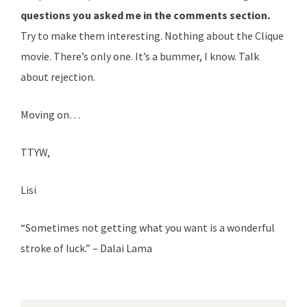
questions you asked me in the comments section.
Try to make them interesting. Nothing about the Clique
movie. There’s only one. It’s a bummer, I know. Talk
about rejection.
Moving on…
TTYW,
Lisi
“Sometimes not getting what you want is a wonderful
stroke of luck.” – Dalai Lama