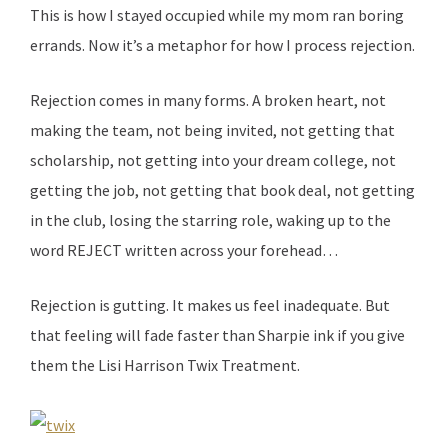
This is how I stayed occupied while my mom ran boring
errands. Now it’s a metaphor for how I process rejection.
Rejection comes in many forms. A broken heart, not
making the team, not being invited, not getting that
scholarship, not getting into your dream college, not
getting the job, not getting that book deal, not getting
in the club, losing the starring role, waking up to the
word REJECT written across your forehead…
Rejection is gutting. It makes us feel inadequate. But
that feeling will fade faster than Sharpie ink if you give
them the Lisi Harrison Twix Treatment.