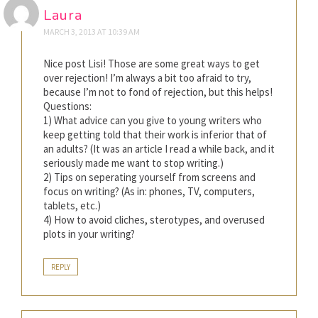
Laura
MARCH 3, 2013 AT 10:39 AM
Nice post Lisi! Those are some great ways to get
over rejection! I’m always a bit too afraid to try,
because I’m not to fond of rejection, but this helps!
Questions:
1) What advice can you give to young writers who
keep getting told that their work is inferior that of
an adults? (It was an article I read a while back, and it
seriously made me want to stop writing.)
2) Tips on seperating yourself from screens and
focus on writing? (As in: phones, TV, computers,
tablets, etc.)
4) How to avoid cliches, sterotypes, and overused
plots in your writing?
REPLY