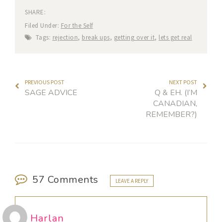
SHARE:
Filed Under:
For the Self
Tags:
rejection
,
break ups
,
getting over it
,
lets get real
PREVIOUS POST
NEXT POST
SAGE ADVICE
Q & EH. (I’M
CANADIAN,
REMEMBER?)
57 Comments
LEAVE A REPLY
Harlan