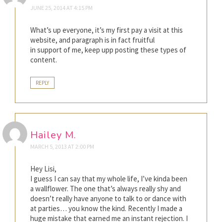
JUNE 25, 2014 AT 4:15 PM
What’s up everyone, it’s my first pay a visit at this
website, and paragraph is in fact fruitful
in support of me, keep upp posting these types of
content.
REPLY
Hailey M.
MARCH 5, 2013 AT 2:00 PM
Hey Lisi,
I guess I can say that my whole life, I’ve kinda been
a wallflower. The one that’s always really shy and
doesn’t really have anyone to talk to or dance with
at parties… you know the kind. Recently I made a
huge mistake that earned me an instant rejection. I