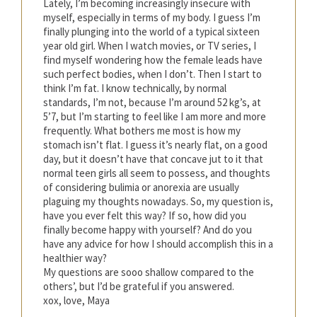
Lately, I’m becoming increasingly insecure with
myself, especially in terms of my body. I guess I’m
finally plunging into the world of a typical sixteen
year old girl. When I watch movies, or TV series, I
find myself wondering how the female leads have
such perfect bodies, when I don’t. Then I start to
think I’m fat. I know technically, by normal
standards, I’m not, because I’m around 52 kg’s, at
5’7, but I’m starting to feel like I am more and more
frequently. What bothers me most is how my
stomach isn’t flat. I guess it’s nearly flat, on a good
day, but it doesn’t have that concave jut to it that
normal teen girls all seem to possess, and thoughts
of considering bulimia or anorexia are usually
plaguing my thoughts nowadays. So, my question is,
have you ever felt this way? If so, how did you
finally become happy with yourself? And do you
have any advice for how I should accomplish this in a
healthier way?
My questions are sooo shallow compared to the
others’, but I’d be grateful if you answered.
xox, love, Maya