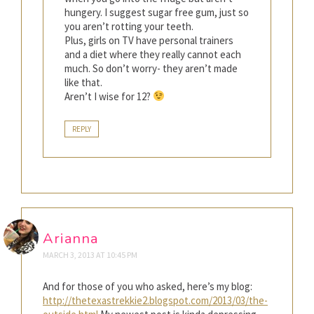
hungery. I suggest sugar free gum, just so
you aren’t rotting your teeth.
Plus, girls on TV have personal trainers
and a diet where they really cannot each
much. So don’t worry- they aren’t made
like that.
Aren’t I wise for 12?
REPLY
Arianna
MARCH 3, 2013 AT 10:45 PM
And for those of you who asked, here’s my blog:
http://thetexastrekkie2.blogspot.com/2013/03/the-