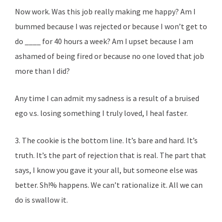
Now work. Was this job really making me happy? Am I
bummed because I was rejected or because I won’t get to
do ____ for 40 hours a week? Am I upset because I am
ashamed of being fired or because no one loved that job
more than I did?
Any time I can admit my sadness is a result of a bruised
ego v.s. losing something I truly loved, I heal faster.
3. The cookie is the bottom line. It’s bare and hard. It’s
truth. It’s the part of rejection that is real. The part that
says, I know you gave it your all, but someone else was
better. Sh!% happens. We can’t rationalize it. All we can
do is swallow it.