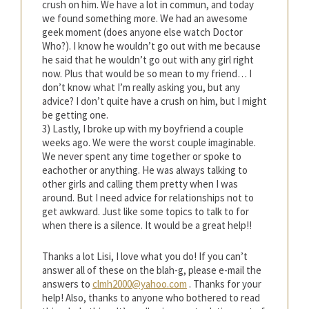
crush on him. We have a lot in commun, and today
we found something more. We had an awesome
geek moment (does anyone else watch Doctor
Who?). I know he wouldn’t go out with me because
he said that he wouldn’t go out with any girl right
now. Plus that would be so mean to my friend… I
don’t know what I’m really asking you, but any
advice? I don’t quite have a crush on him, but I might
be getting one.
3) Lastly, I broke up with my boyfriend a couple
weeks ago. We were the worst couple imaginable.
We never spent any time together or spoke to
eachother or anything. He was always talking to
other girls and calling them pretty when I was
around. But I need advice for relationships not to
get awkward. Just like some topics to talk to for
when there is a silence. It would be a great help!!
Thanks a lot Lisi, I love what you do! If you can’t
answer all of these on the blah-g, please e-mail the
answers to
clmh2000@yahoo.com
. Thanks for your
help! Also, thanks to anyone who bothered to read