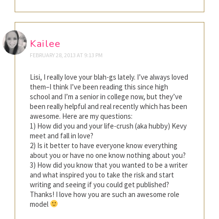
Kailee
FEBRUARY 28, 2013 AT 9:13 PM
Lisi, I really love your blah-gs lately. I’ve always loved
them–I think I’ve been reading this since high
school and I’m a senior in college now, but they’ve
been really helpful and real recently which has been
awesome. Here are my questions:
1) How did you and your life-crush (aka hubby) Kevy
meet and fall in love?
2) Is it better to have everyone know everything
about you or have no one know nothing about you?
3) How did you know that you wanted to be a writer
and what inspired you to take the risk and start
writing and seeing if you could get published?
Thanks! I love how you are such an awesome role
model