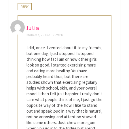
REPLY
Julia
MARCH 4, 2013 AT 2:29 PM
I did, once. I vented about it to my friends,
but one day, I just stopped. I stopped
thinking how fat I am or how other girls
look so good. I started exercising more
and eating more healthy. You have
probably heard thus, but there are
studies shown that exercising regularly
helps with school, skin, and your overall
mood. I then felt just happier. I really don’t
care what people think of me, I just go the
opposite way of the flow. I like to stand
out and speak loud in a way that is natural,
not be annoying and attention starved
like some others. Just chew more gum
when you go into the fridge but aren’t