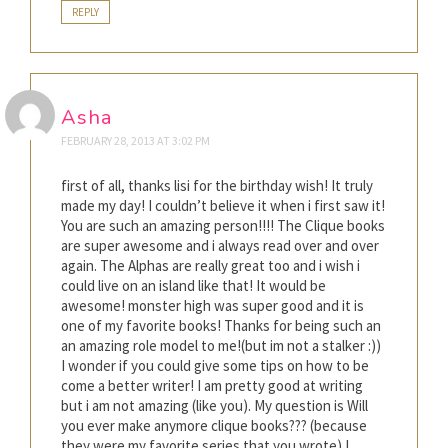
REPLY
Asha
FEBRUARY 28, 2013 AT 3:02 PM
first of all, thanks lisi for the birthday wish! It truly
made my day! I couldn’t believe it when i first saw it!
You are such an amazing person!!!! The Clique books
are super awesome and i always read over and over
again. The Alphas are really great too and i wish i
could live on an island like that! It would be
awesome! monster high was super good and it is
one of my favorite books! Thanks for being such an
an amazing role model to me!(but im not a stalker :))
I wonder if you could give some tips on how to be
come a better writer! I am pretty good at writing
but i am not amazing (like you). My question is Will
you ever make anymore clique books??? (because
they were my favorite series that you wrote) I