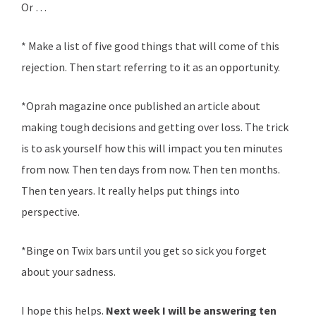
Or …
* Make a list of five good things that will come of this
rejection. Then start referring to it as an opportunity.
*Oprah magazine once published an article about
making tough decisions and getting over loss. The trick
is to ask yourself how this will impact you ten minutes
from now. Then ten days from now. Then ten months.
Then ten years. It really helps put things into
perspective.
*Binge on Twix bars until you get so sick you forget
about your sadness.
I hope this helps.
Next week
I will be answering ten