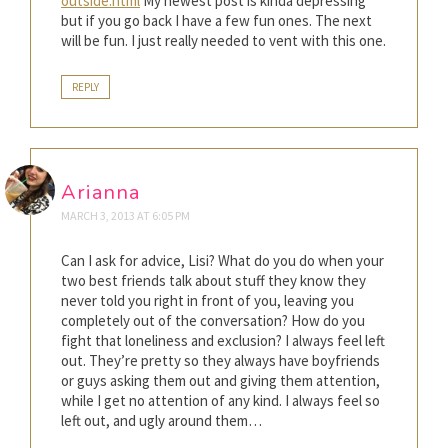
outside.html
My newest post is kinda depressing
but if you go back I have a few fun ones. The next
will be fun. I just really needed to vent with this one.
REPLY
Arianna
MARCH 3, 2013 AT 6:05 PM
Can I ask for advice, Lisi? What do you do when your
two best friends talk about stuff they know they
never told you right in front of you, leaving you
completely out of the conversation? How do you
fight that loneliness and exclusion? I always feel left
out. They’re pretty so they always have boyfriends
or guys asking them out and giving them attention,
while I get no attention of any kind. I always feel so
left out, and ugly around them…