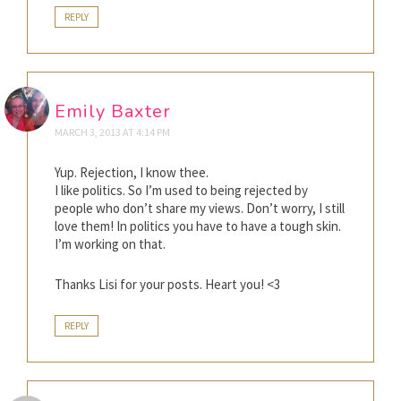
REPLY
Emily Baxter
MARCH 3, 2013 AT 4:14 PM
Yup. Rejection, I know thee.
I like politics. So I’m used to being rejected by
people who don’t share my views. Don’t worry, I still
love them! In politics you have to have a tough skin.
I’m working on that.
Thanks Lisi for your posts. Heart you! <3
REPLY