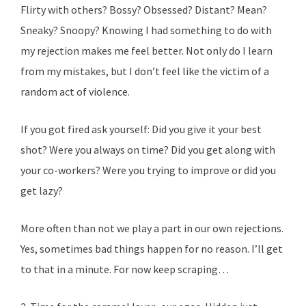
Flirty with others? Bossy? Obsessed? Distant? Mean?
Sneaky? Snoopy? Knowing I had something to do with
my rejection makes me feel better. Not only do I learn
from my mistakes, but I don’t feel like the victim of a
random act of violence.
If you got fired ask yourself: Did you give it your best
shot? Were you always on time? Did you get along with
your co-workers? Were you trying to improve or did you
get lazy?
More often than not we play a part in our own rejections.
Yes, sometimes bad things happen for no reason. I’ll get
to that in a minute. For now keep scraping…