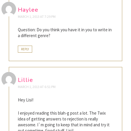
Haylee
MARCH 1, 2013 AT 7:29 PM
Question: Do you think you have it in you to write in
a different genre?
REPLY
Lillie
MARCH 1, 2013 AT 6:51 PM
Hey Lisi!
I enjoyed reading this blah-g post a lot. The Twix
idea of getting answers to rejection is really
awesome. I`m going to keep that in mind and try it
out sometime. Good stuff, Lisi!