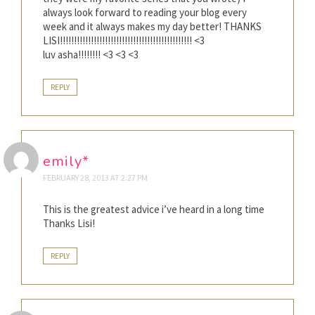
always look forward to reading your blog every
week and it always makes my day better! THANKS
LISI!!!!!!!!!!!!!!!!!!!!!!!!!!!!!!!!!!!!!!!!!!!!!!! <3
luv asha!!!!!!!! <3 <3 <3
REPLY
emily*
FEBRUARY 28, 2013 AT 2:27 PM
This is the greatest advice i’ve heard in a long time
Thanks Lisi!
REPLY