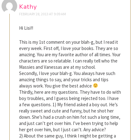
Kathy
FEBRUARY 28, 2013 AT 9:09 AM
Hi Lisi!!
This is my 1st comment on your blah-g, but I read it
every week. First off, I love your books. They are so
amazing. You are my favorite author of all times. Your
characters are so relatable. I can really tell who the
Massies and Vanessas are at my school.
Secondly, I love your blah-g. You always have such
amazing things to say, and your tricks and tips
always work. You give the best advice
Thirdly, here are my questions. They have to do with
boy troubles, and I guess being rejected too. I have
a few questions. 1) My friend asked a boy out. He’s
really sweet and cute and funny, but he shot her
down. She’s had a crush on him fot such a long time,
and just can’t get over him. I’ve been trying to help
her get over him, but I just can’t. Any advice?
2) About the same guy, I think I might be getting a