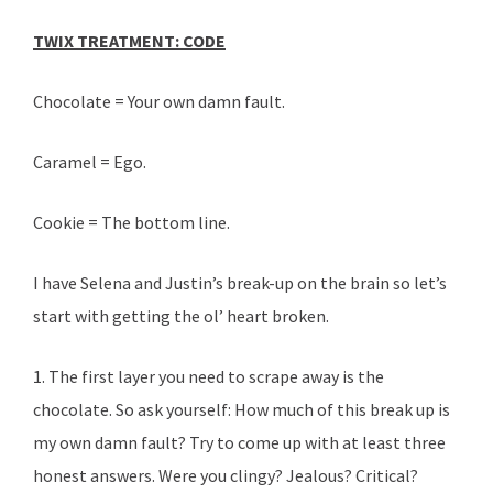
TWIX TREATMENT: CODE
Chocolate = Your own damn fault.
Caramel = Ego.
Cookie = The bottom line.
I have Selena and Justin’s break-up on the brain so let’s
start with getting the ol’ heart broken.
1. The first layer you need to scrape away is the
chocolate. So ask yourself: How much of this break up is
my own damn fault? Try to come up with at least three
honest answers. Were you clingy? Jealous? Critical?