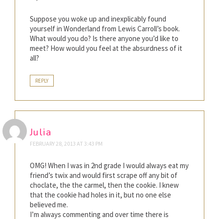
Suppose you woke up and inexplicably found
yourself in Wonderland from Lewis Carroll’s book.
What would you do? Is there anyone you’d like to
meet? How would you feel at the absurdness of it
all?
REPLY
Julia
FEBRUARY 28, 2013 AT 3:43 PM
OMG! When I was in 2nd grade I would always eat my
friend’s twix and would first scrape off any bit of
choclate, the the carmel, then the cookie. I knew
that the cookie had holes in it, but no one else
believed me.
I’m always commenting and over time there is