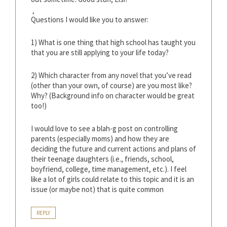
¸
Questions I would like you to answer:
1) What is one thing that high school has taught you
that you are still applying to your life today?
2) Which character from any novel that you’ve read
(other than your own, of course) are you most like?
Why? (Background info on character would be great
too!)
I would love to see a blah-g post on controlling
parents (especially moms) and how they are
deciding the future and current actions and plans of
their teenage daughters (i.e., friends, school,
boyfriend, college, time management, etc.). I feel
like a lot of girls could relate to this topic and it is an
issue (or maybe not) that is quite common
REPLY