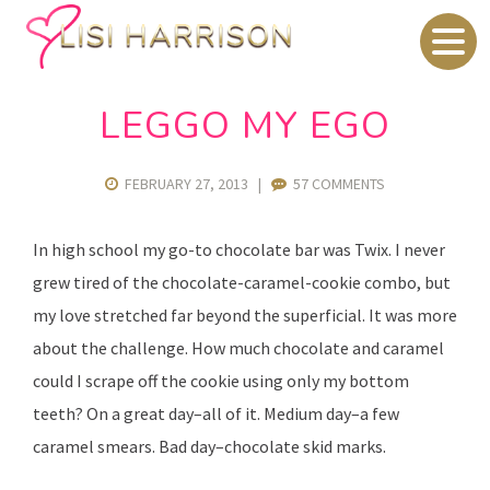
LEGGO MY EGO
FEBRUARY 27, 2013
|
57 COMMENTS
In high school my go-to chocolate bar was Twix. I never
grew tired of the chocolate-caramel-cookie combo, but
my love stretched far beyond the superficial. It was more
about the challenge. How much chocolate and caramel
could I scrape off the cookie using only my bottom
teeth? On a great day–all of it. Medium day–a few
caramel smears. Bad day–chocolate skid marks.