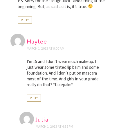
P.S. Sorry for the “tough-luck” kinda thing at the
beginning. But, as sad as it is, it’s true.
REPLY
Haylee
MARCH 1, 2013 AT 9:00 AM
I’m 15 and I don’t wear much makeup. I
just wear some tinted lip balm and some
foundation. And I don’t put on mascara
most of the time. And girls in your grade
really do that? *facepalm*
REPLY
Julia
MARCH 1, 2013 AT 4:35 PM