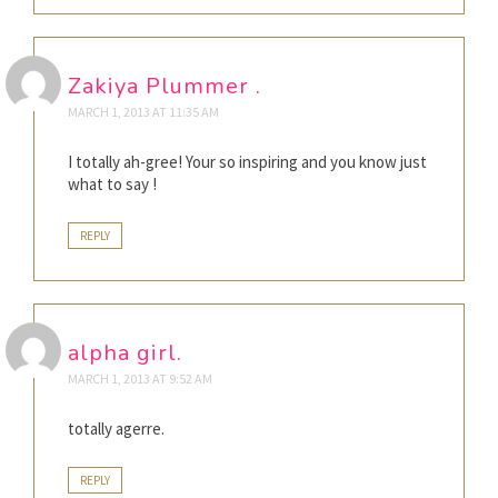
Zakiya Plummer .
MARCH 1, 2013 AT 11:35 AM
I totally ah-gree! Your so inspiring and you know just
what to say !
REPLY
alpha girl.
MARCH 1, 2013 AT 9:52 AM
totally agerre.
REPLY