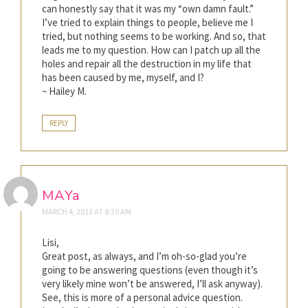
can honestly say that it was my “own damn fault.”
I’ve tried to explain things to people, believe me I
tried, but nothing seems to be working. And so, that
leads me to my question. How can I patch up all the
holes and repair all the destruction in my life that
has been caused by me, myself, and I?
~ Hailey M.
REPLY
MAYa
MARCH 4, 2013 AT 8:30 AM
Lisi,
Great post, as always, and I’m oh-so-glad you’re
going to be answering questions (even though it’s
very likely mine won’t be answered, I’ll ask anyway).
See, this is more of a personal advice question.