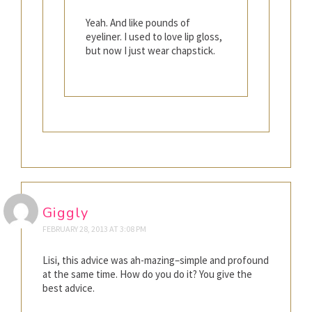
Yeah. And like pounds of
eyeliner. I used to love lip gloss,
but now I just wear chapstick.
Giggly
FEBRUARY 28, 2013 AT 3:08 PM
Lisi, this advice was ah-mazing–simple and profound
at the same time. How do you do it? You give the
best advice.