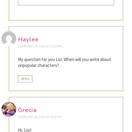
Haylee
FEBRUARY 28, 2013 AT 5:13 PM
My question for you Lisi: When will you write about
unpopular characters?
REPLY
Grecia
FEBRUARY 28, 2013 AT 4:57 PM
Hi, Lisi!