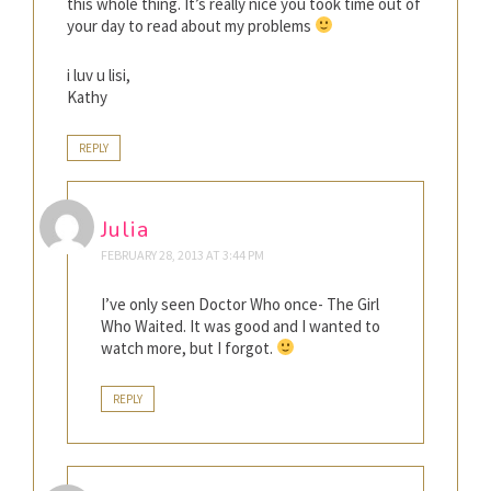
this whole thing. It’s really nice you took time out of
your day to read about my problems
i luv u lisi,
Kathy
REPLY
Julia
FEBRUARY 28, 2013 AT 3:44 PM
I’ve only seen Doctor Who once- The Girl
Who Waited. It was good and I wanted to
watch more, but I forgot.
REPLY