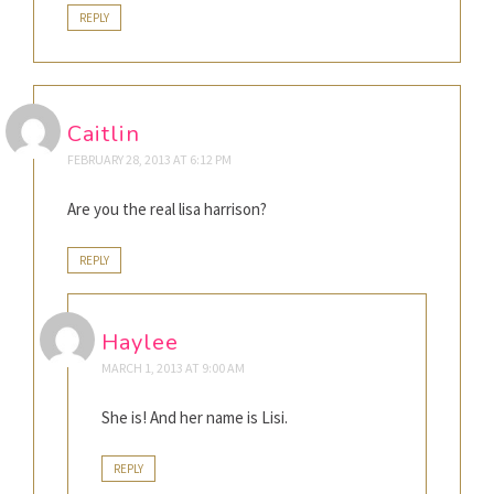
REPLY
Caitlin
FEBRUARY 28, 2013 AT 6:12 PM
Are you the real lisa harrison?
REPLY
Haylee
MARCH 1, 2013 AT 9:00 AM
She is! And her name is Lisi.
REPLY