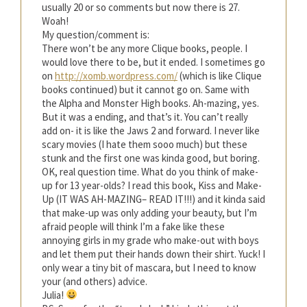
usually 20 or so comments but now there is 27.
Woah!
My question/comment is:
There won’t be any more Clique books, people. I
would love there to be, but it ended. I sometimes go
on
http://xomb.wordpress.com/
(which is like Clique
books continued) but it cannot go on. Same with
the Alpha and Monster High books. Ah-mazing, yes.
But it was a ending, and that’s it. You can’t really
add on- it is like the Jaws 2 and forward. I never like
scary movies (I hate them sooo much) but these
stunk and the first one was kinda good, but boring.
OK, real question time. What do you think of make-
up for 13 year-olds? I read this book, Kiss and Make-
Up (IT WAS AH-MAZING– READ IT!!!) and it kinda said
that make-up was only adding your beauty, but I’m
afraid people will think I’m a fake like these
annoying girls in my grade who make-out with boys
and let them put their hands down their shirt. Yuck! I
only wear a tiny bit of mascara, but I need to know
your (and others) advice.
Julia!