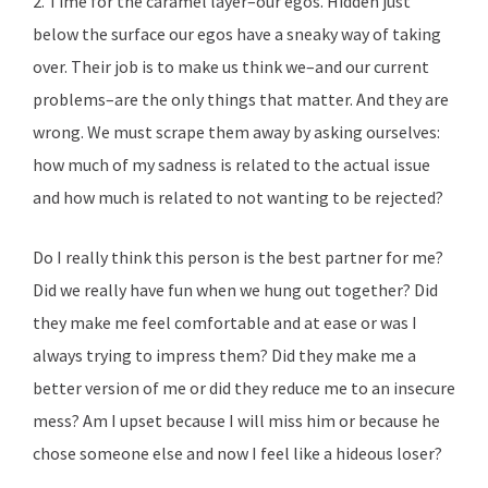
2. Time for the caramel layer–our egos. Hidden just
below the surface our egos have a sneaky way of taking
over. Their job is to make us think we–and our current
problems–are the only things that matter. And they are
wrong. We must scrape them away by asking ourselves:
how much of my sadness is related to the actual issue
and how much is related to not wanting to be rejected?
Do I really think this person is the best partner for me?
Did we really have fun when we hung out together? Did
they make me feel comfortable and at ease or was I
always trying to impress them? Did they make me a
better version of me or did they reduce me to an insecure
mess? Am I upset because I will miss him or because he
chose someone else and now I feel like a hideous loser?