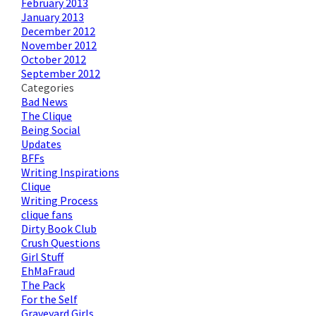
February 2013
January 2013
December 2012
November 2012
October 2012
September 2012
Categories
Bad News
The Clique
Being Social
Updates
BFFs
Writing Inspirations
Clique
Writing Process
clique fans
Dirty Book Club
Crush Questions
Girl Stuff
EhMaFraud
The Pack
For the Self
Graveyard Girls