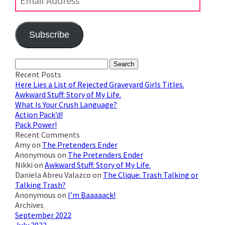
Subscribe
Join 623 other subscribers
Search
for:
Recent Posts
Here Lies a List of Rejected Graveyard Girls Titles.
Awkward Stuff: Story of My Life.
What Is Your Crush Language?
Action Pack’d!
Pack Power!
Recent Comments
Amy
on
The Pretenders Ender
Anonymous
on
The Pretenders Ender
Nikki
on
Awkward Stuff: Story of My Life.
Daniela Abreu Valazco
on
The Clique: Trash Talking or
Talking Trash?
Anonymous
on
I’m Baaaaack!
Archives
September 2022