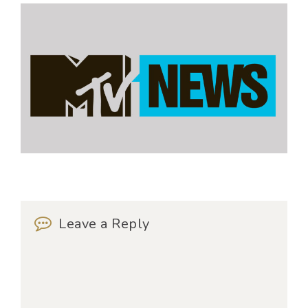
Leave a Reply