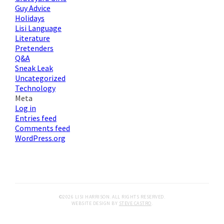
Guy Advice
Holidays
Lisi Language
Literature
Pretenders
Q&A
Sneak Leak
Uncategorized
Technology
Meta
Log in
Entries feed
Comments feed
WordPress.org
©2026 LISI HARRISON. ALL RIGHTS RESERVED.
WEBSITE DESIGN BY
STEVE CASTRO
.