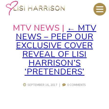
MTV NEWS
|
←
MTV
NEWS – PEEP OUR
EXCLUSIVE COVER
REVEAL OF LISI
HARRISON’S
‘PRETENDERS’
SEPTEMBER 16, 2017
|
0 COMMENTS