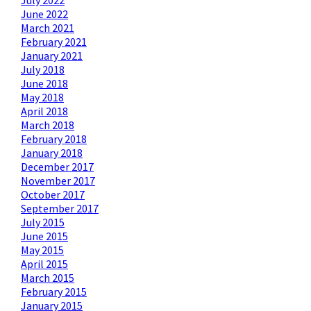
July 2022
June 2022
March 2021
February 2021
January 2021
July 2018
June 2018
May 2018
April 2018
March 2018
February 2018
January 2018
December 2017
November 2017
October 2017
September 2017
July 2015
June 2015
May 2015
April 2015
March 2015
February 2015
January 2015