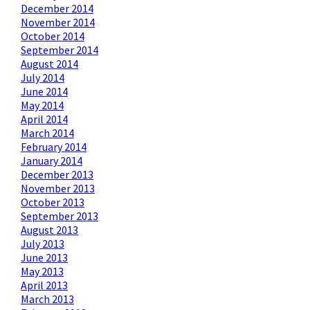
December 2014
November 2014
October 2014
September 2014
August 2014
July 2014
June 2014
May 2014
April 2014
March 2014
February 2014
January 2014
December 2013
November 2013
October 2013
September 2013
August 2013
July 2013
June 2013
May 2013
April 2013
March 2013