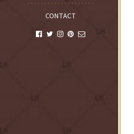
CONTACT