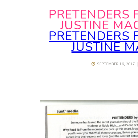
PRETENDERS 
JUSTINE MA
PRETENDERS 
JUSTINE 
SEPTEMBER 16, 2017