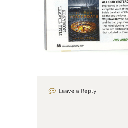
Leave a Reply