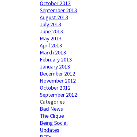
October 2013
September 2013
August 2013
July 2013
June 2013
May 2013
April 2013
March 2013
February 2013
January 2013
December 2012
November 2012
October 2012
September 2012
Categories
Bad News
The Clique
Being Social
Updates
BFFs