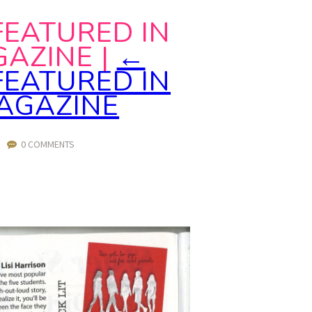
FEATURED IN
GAZINE
|
←
FEATURED IN
MAGAZINE
|
0 COMMENTS