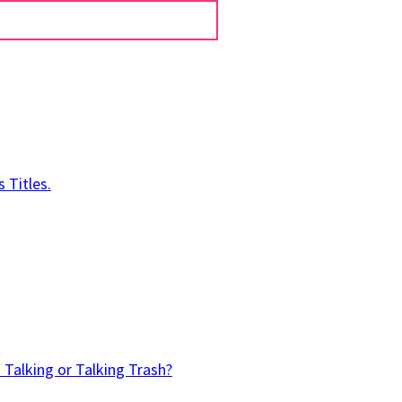
 Titles.
 Talking or Talking Trash?