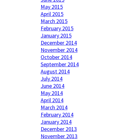
May 2015
April 2015
March 2015
February 2015
January 2015
December 2014
November 2014
October 2014
September 2014
August 2014
July 2014
June 2014
May 2014
April 2014
March 2014
February 2014
January 2014
December 2013
November 2013