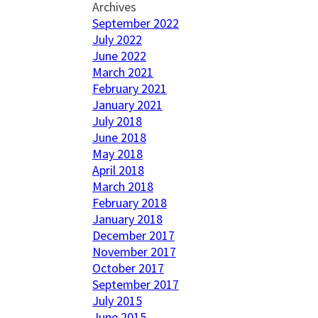
Archives
September 2022
July 2022
June 2022
March 2021
February 2021
January 2021
July 2018
June 2018
May 2018
April 2018
March 2018
February 2018
January 2018
December 2017
November 2017
October 2017
September 2017
July 2015
June 2015