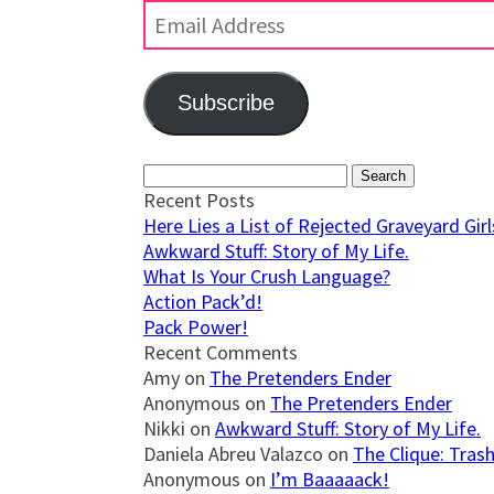
Address
Subscribe
Join 623 other subscribers
Search
for:
Recent Posts
Here Lies a List of Rejected Graveyard Girls
Awkward Stuff: Story of My Life.
What Is Your Crush Language?
Action Pack’d!
Pack Power!
Recent Comments
Amy
on
The Pretenders Ender
Anonymous
on
The Pretenders Ender
Nikki
on
Awkward Stuff: Story of My Life.
Daniela Abreu Valazco
on
The Clique: Trash
Anonymous
on
I’m Baaaaack!