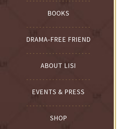
BOOKS
DRAMA-FREE FRIEND
ABOUT LISI
EVENTS & PRESS
SHOP