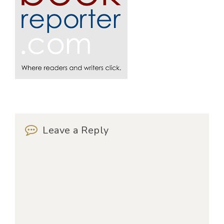
Leave a Reply