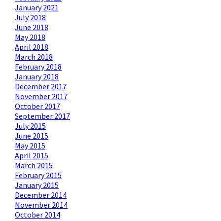
January 2021
July 2018
June 2018
May 2018
April 2018
March 2018
February 2018
January 2018
December 2017
November 2017
October 2017
September 2017
July 2015
June 2015
May 2015
April 2015
March 2015
February 2015
January 2015
December 2014
November 2014
October 2014