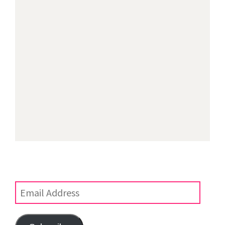
Subscribe to Blog via Email
Enter your email address to subscribe to this blog and
receive notifications of new posts by email.
Email
Address