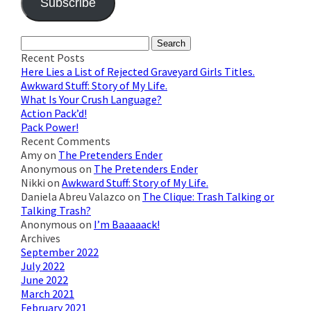
Subscribe
Join 623 other subscribers
Search
for:
Recent Posts
Here Lies a List of Rejected Graveyard Girls Titles.
Awkward Stuff: Story of My Life.
What Is Your Crush Language?
Action Pack’d!
Pack Power!
Recent Comments
Amy
on
The Pretenders Ender
Anonymous
on
The Pretenders Ender
Nikki
on
Awkward Stuff: Story of My Life.
Daniela Abreu Valazco
on
The Clique: Trash Talking or
Talking Trash?
Anonymous
on
I’m Baaaaack!
Archives
September 2022
July 2022
June 2022
March 2021
February 2021