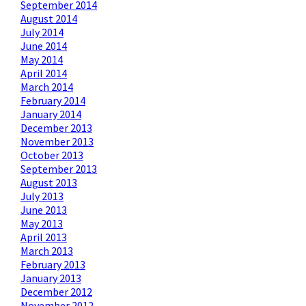
September 2014
August 2014
July 2014
June 2014
May 2014
April 2014
March 2014
February 2014
January 2014
December 2013
November 2013
October 2013
September 2013
August 2013
July 2013
June 2013
May 2013
April 2013
March 2013
February 2013
January 2013
December 2012
November 2012