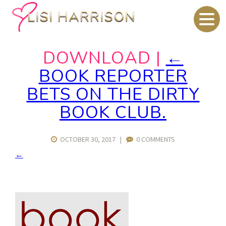
DOWNLOAD
|
←
BOOK REPORTER
BETS ON THE DIRTY
BOOK CLUB.
OCTOBER 30, 2017
|
0 COMMENTS
←