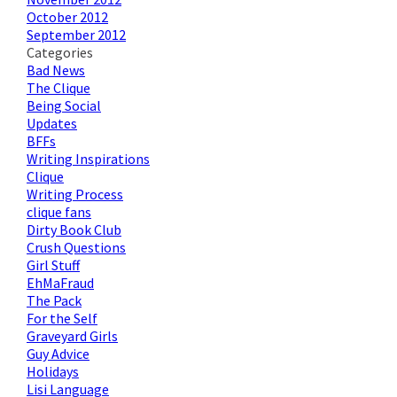
October 2012
September 2012
Categories
Bad News
The Clique
Being Social
Updates
BFFs
Writing Inspirations
Clique
Writing Process
clique fans
Dirty Book Club
Crush Questions
Girl Stuff
EhMaFraud
The Pack
For the Self
Graveyard Girls
Guy Advice
Holidays
Lisi Language