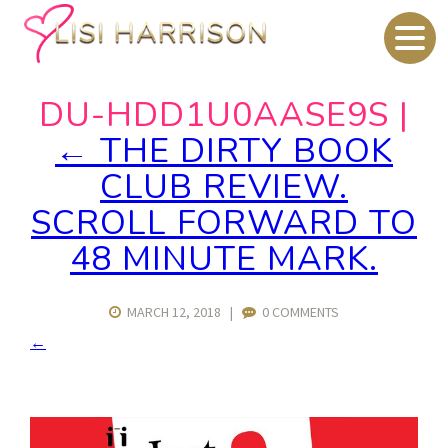
DU-HDD1U0AASE9S
|
←
THE DIRTY BOOK
CLUB REVIEW.
SCROLL FORWARD TO
48 MINUTE MARK.
MARCH 12, 2018
|
0 COMMENTS
←