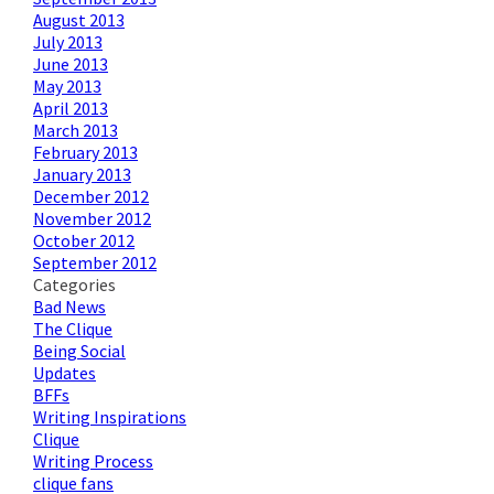
August 2013
July 2013
June 2013
May 2013
April 2013
March 2013
February 2013
January 2013
December 2012
November 2012
October 2012
September 2012
Categories
Bad News
The Clique
Being Social
Updates
BFFs
Writing Inspirations
Clique
Writing Process
clique fans