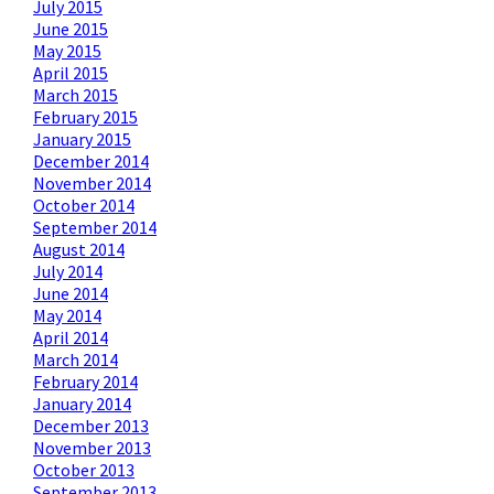
July 2015
June 2015
May 2015
April 2015
March 2015
February 2015
January 2015
December 2014
November 2014
October 2014
September 2014
August 2014
July 2014
June 2014
May 2014
April 2014
March 2014
February 2014
January 2014
December 2013
November 2013
October 2013
September 2013