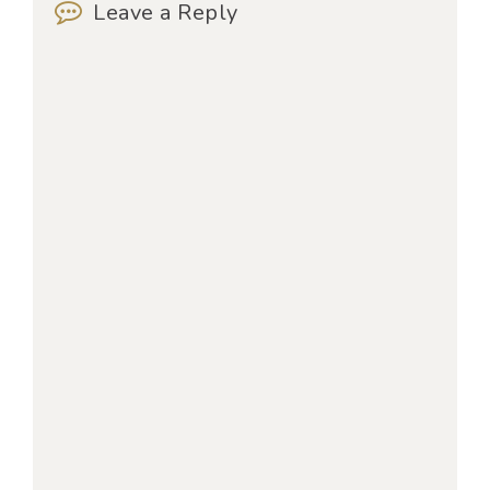
Leave a Reply