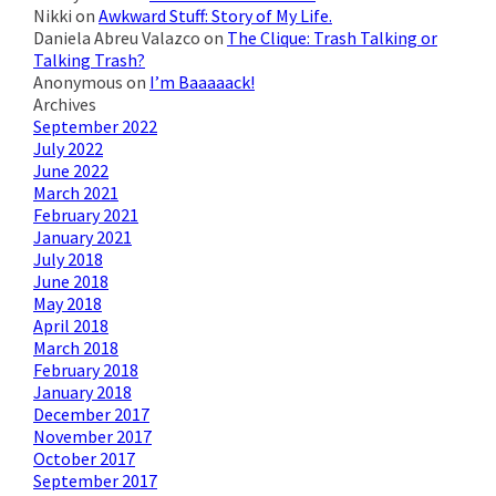
Nikki
on
Awkward Stuff: Story of My Life.
Daniela Abreu Valazco
on
The Clique: Trash Talking or
Talking Trash?
Anonymous
on
I’m Baaaaack!
Archives
September 2022
July 2022
June 2022
March 2021
February 2021
January 2021
July 2018
June 2018
May 2018
April 2018
March 2018
February 2018
January 2018
December 2017
November 2017
October 2017
September 2017