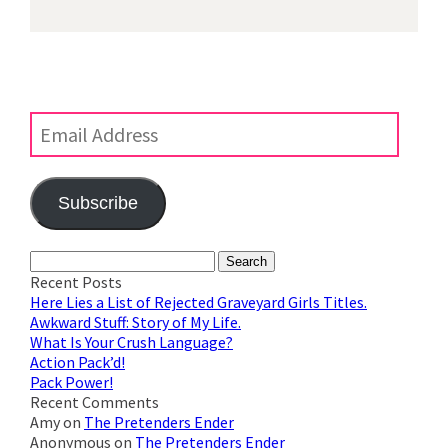
Subscribe to Blog via Email
Enter your email address to subscribe to this blog and
receive notifications of new posts by email.
Email
Address
Subscribe
Join 623 other subscribers
Search
for:
Recent Posts
Here Lies a List of Rejected Graveyard Girls Titles.
Awkward Stuff: Story of My Life.
What Is Your Crush Language?
Action Pack’d!
Pack Power!
Recent Comments
Amy
on
The Pretenders Ender
Anonymous
on
The Pretenders Ender