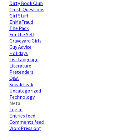
Dirty Book Club
Crush Questions
Girl Stuff
EhMaFraud
The Pack
For the Self
Graveyard Girls
Guy Advice
Holidays
Lisi Language
Literature
Pretenders
Q&A
Sneak Leak
Uncategorized
Technology
Meta
Log in
Entries feed
Comments feed
WordPress.org