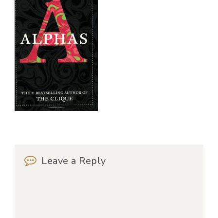
Leave a Reply