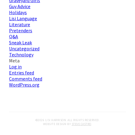
Graveyard Girls
Guy Advice
Holidays
Lisi Language
Literature
Pretenders
Q&A
Sneak Leak
Uncategorized
Technology
Meta
Log in
Entries feed
Comments feed
WordPress.org
©2026 LISI HARRISON. ALL RIGHTS RESERVED.
WEBSITE DESIGN BY
STEVE CASTRO
.