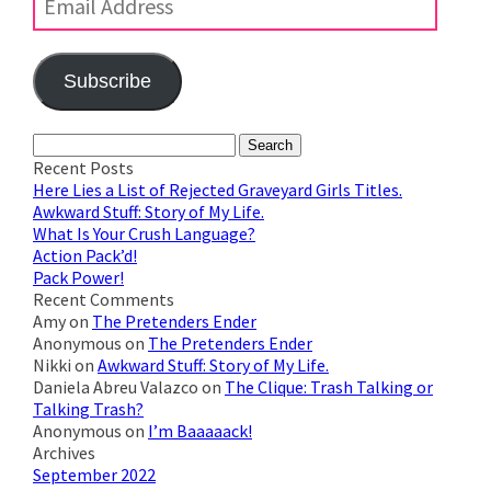
Subscribe
Join 623 other subscribers
Search
for:
Recent Posts
Here Lies a List of Rejected Graveyard Girls Titles.
Awkward Stuff: Story of My Life.
What Is Your Crush Language?
Action Pack’d!
Pack Power!
Recent Comments
Amy
on
The Pretenders Ender
Anonymous
on
The Pretenders Ender
Nikki
on
Awkward Stuff: Story of My Life.
Daniela Abreu Valazco
on
The Clique: Trash Talking or
Talking Trash?
Anonymous
on
I’m Baaaaack!
Archives
September 2022