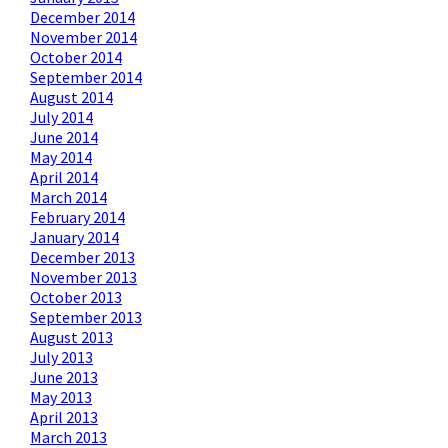
December 2014
November 2014
October 2014
September 2014
August 2014
July 2014
June 2014
May 2014
April 2014
March 2014
February 2014
January 2014
December 2013
November 2013
October 2013
September 2013
August 2013
July 2013
June 2013
May 2013
April 2013
March 2013