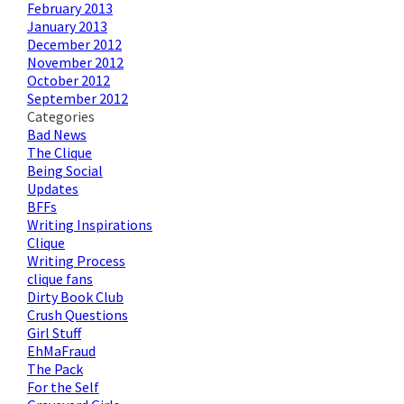
February 2013
January 2013
December 2012
November 2012
October 2012
September 2012
Categories
Bad News
The Clique
Being Social
Updates
BFFs
Writing Inspirations
Clique
Writing Process
clique fans
Dirty Book Club
Crush Questions
Girl Stuff
EhMaFraud
The Pack
For the Self