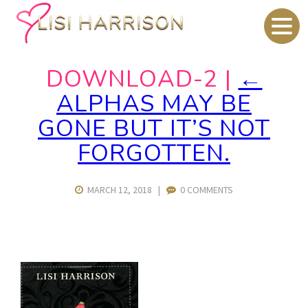
DOWNLOAD-2
|
←
ALPHAS MAY BE
GONE BUT IT’S NOT
FORGOTTEN.
MARCH 12, 2018
|
0 COMMENTS