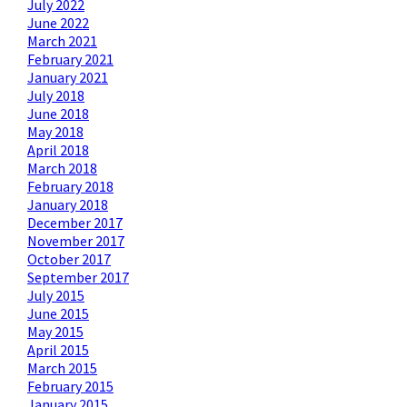
July 2022
June 2022
March 2021
February 2021
January 2021
July 2018
June 2018
May 2018
April 2018
March 2018
February 2018
January 2018
December 2017
November 2017
October 2017
September 2017
July 2015
June 2015
May 2015
April 2015
March 2015
February 2015
January 2015